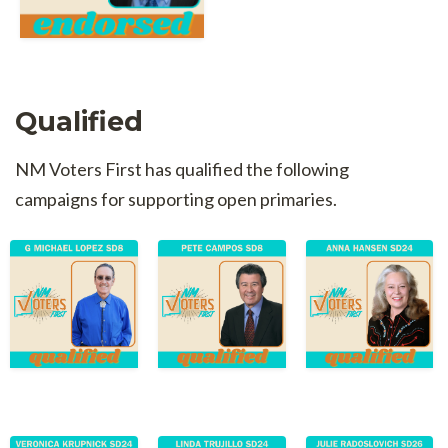
Qualified
NM Voters First has qualified the following
campaigns for supporting open primaries.