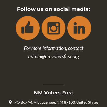
Follow us on social media:
For more information, contact
admin@nmvotersfirst.org
NM Voters First
PO Box 94, Albuquerque, NM 87103, United States