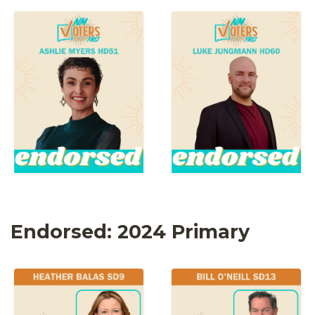
Endorsed: 2024 Primary