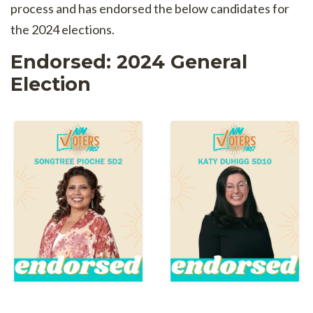
process and has endorsed the below candidates for
the 2024 elections.
Endorsed: 2024 General
Election