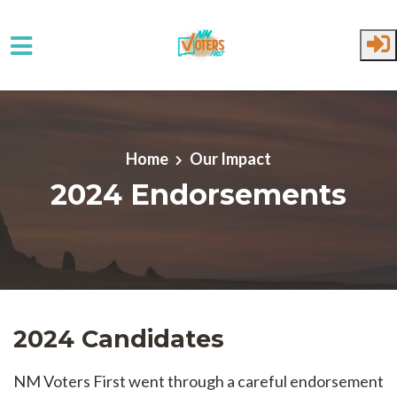
Skip to main content
Home
Our Impact
2024 Endorsements
2024 Candidates
NM Voters First went through a careful endorsement