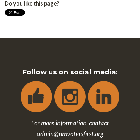
Do you like this page?
Follow us on social media:
For more information, contact
admin@nmvotersfirst.org