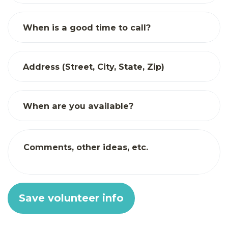
When is a good time to call?
Address (Street, City, State, Zip)
When are you available?
Comments, other ideas, etc.