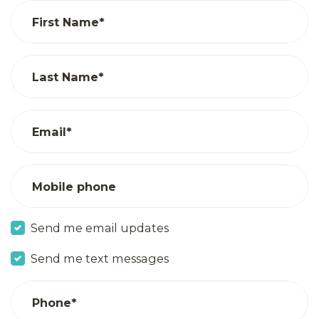
First Name*
Last Name*
Email*
Mobile phone
Send me email updates
Send me text messages
Phone*