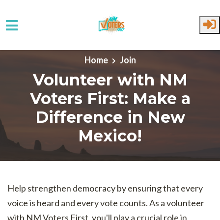
Skip to main content
Home
Join
Volunteer with NM
Voters First: Make a
Difference in New
Mexico!
Help strengthen democracy by ensuring that every
voice is heard and every vote counts. As a volunteer
with NM Voters First, you'll play a crucial role in