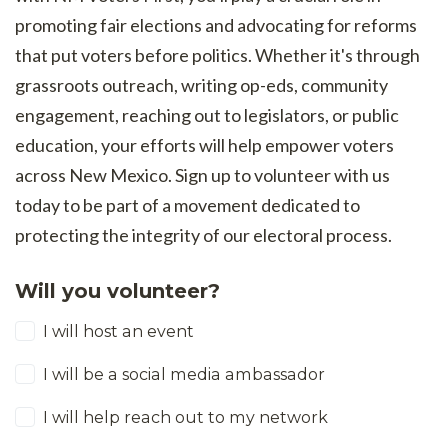
promoting fair elections and advocating for reforms
that put voters before politics. Whether it's through
grassroots outreach, writing op-eds, community
engagement, reaching out to legislators, or public
education, your efforts will help empower voters
across New Mexico. Sign up to volunteer with us
today to be part of a movement dedicated to
protecting the integrity of our electoral process.
Will you volunteer?
I will host an event
I will be a social media ambassador
I will help reach out to my network