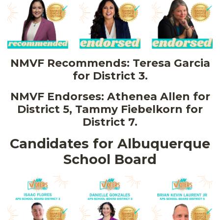
NMVF Recommends: Teresa Garcia
for District 3.
NMVF Endorses: Athenea Allen for
District 5, Tammy Fiebelkorn for
District 7.
Candidates for Albuquerque
School Board