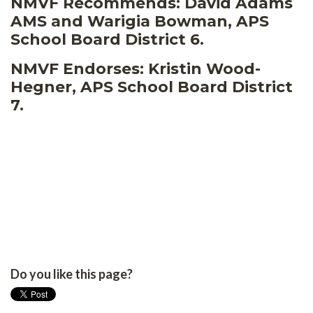
NMVF Recommends: David Adams
AMS and Warigia Bowman, APS
School Board District 6.
NMVF Endorses: Kristin Wood-
Hegner, APS School Board District
7.
Do you like this page?