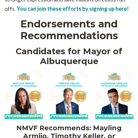
offs.
You can join these efforts by signing up here!
Endorsements and
Recommendations
Candidates for Mayor of
Albuquerque
NMVF Recommends: Mayling
Armijo, Timothy Keller, or