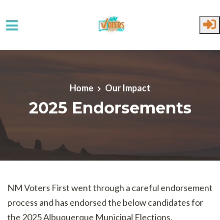
Skip to main content
Home
Our Impact
2025 Endorsements
NM Voters First went through a careful endorsement
process and has endorsed the below candidates for
the 2025 Albuquerque Municipal Elections.