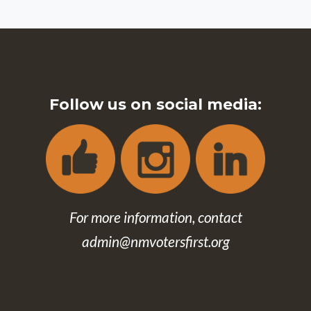
Follow us on social media:
For more information, contact
admin@nmvotersfirst.org