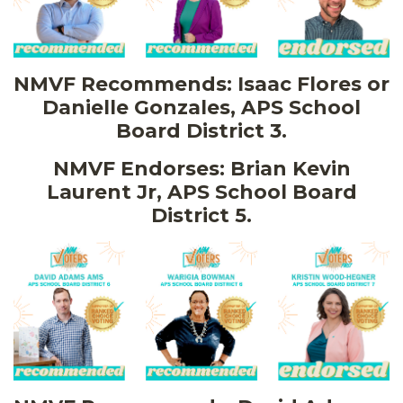
NMVF Recommends: Isaac Flores or
Danielle Gonzales, APS School
Board District 3.
NMVF Endorses: Brian Kevin
Laurent Jr, APS School Board
District 5.