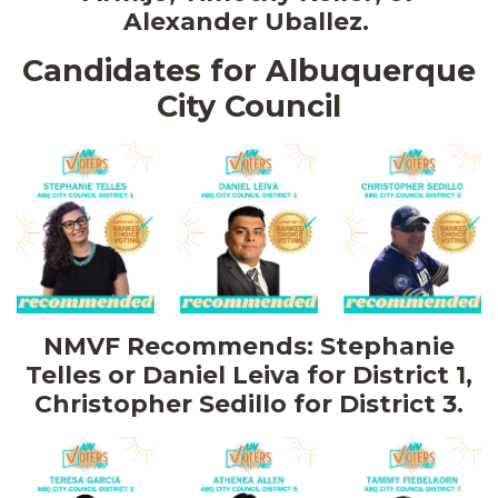
Alexander Uballez.
Candidates for Albuquerque
City Council
NMVF Recommends: Stephanie
Telles or Daniel Leiva for District 1,
Christopher Sedillo for District 3.