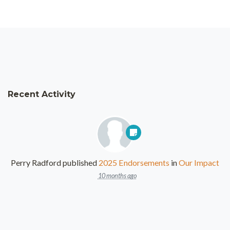
Recent Activity
Perry Radford
published
2025 Endorsements
in
Our Impact
10 months ago