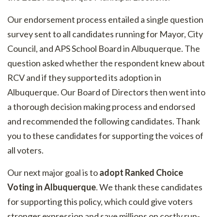
Our endorsement process entailed a single question
survey sent to all candidates running for Mayor, City
Council, and APS School Board in Albuquerque. The
question asked whether the respondent knew about
RCV and if they supported its adoption in
Albuquerque. Our Board of Directors then went into
a thorough decision making process and endorsed
and recommended the following candidates. Thank
you to these candidates for supporting the voices of
all voters.
Our next major goal is to
adopt Ranked Choice
Voting in Albuquerque
. We thank these candidates
for supporting this policy, which could give voters
stronger expression and save millions on costly run-