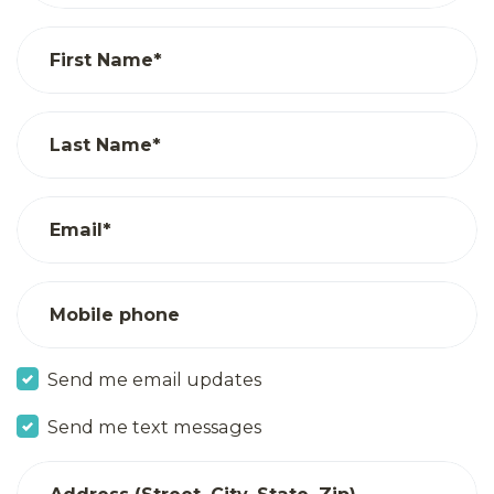
First Name*
Last Name*
Email*
Mobile phone
Send me email updates
Send me text messages