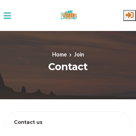
Skip to main content
Home
Join
Contact
Contact us