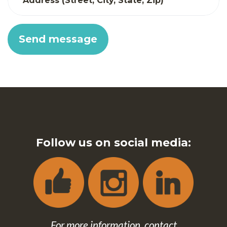
Address (Street, City, State, Zip)
Follow us on social media:
For more information, contact