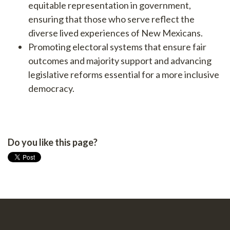
equitable representation in government,
ensuring that those who serve reflect the
diverse lived experiences of New Mexicans.
Promoting electoral systems that ensure fair
outcomes and majority support and advancing
legislative reforms essential for a more inclusive
democracy.
Do you like this page?