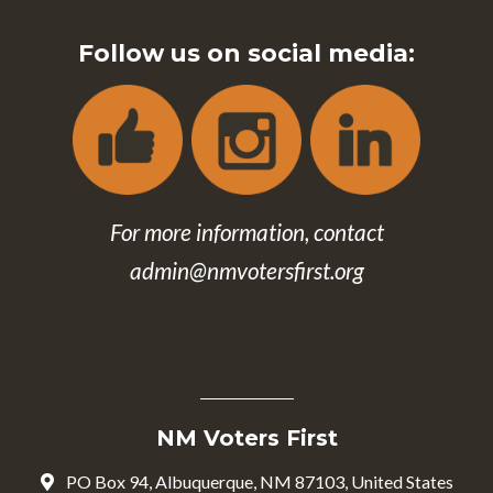
Follow us on social media:
For more information, contact
admin@nmvotersfirst.org
NM Voters First
PO Box 94, Albuquerque, NM 87103, United States