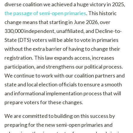
diverse coalition we achieved a huge victory in 2025,
the passage of semi-open primaries
. This historic
change means that starting in June 2026, over
330,000 independent, unaffiliated, and Decline-to-
State (DTS) voters will be able to vote in primaries
without the extra barrier of having to change their
registration. This law expands access, increases
participation, and strengthens our political process.
We continue to work with our coalition partners and
state and local election officials to ensure a smooth
and informational implementation process that will
prepare voters for these changes.
We are committed to building on this success by
preparing for the new semi-open primaries and