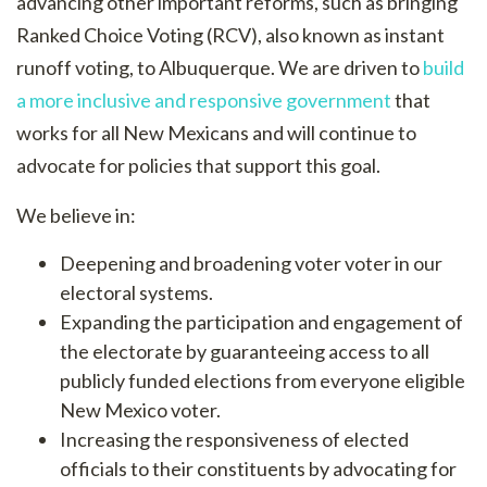
advancing other important reforms, such as bringing
Ranked Choice Voting (RCV), also known as instant
runoff voting, to Albuquerque. We are driven to
build
a more inclusive and responsive government
that
works for all New Mexicans and will continue to
advocate for policies that support this goal.
We believe in:
Deepening and broadening voter voter in our
electoral systems.
Expanding the participation and engagement of
the electorate by guaranteeing access to all
publicly funded elections from everyone eligible
New Mexico voter.
Increasing the responsiveness of elected
officials to their constituents by advocating for