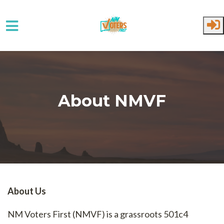
Skip to main content
About NMVF
About Us
NM Voters First (NMVF) is a grassroots 501c4