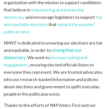
organization with the mission to support candidates
that believe in
empowering and enhancing
democracy
and encourage legislators to support
fair
and equitable elections
that
expand the peoples'
political voice
.
NMVF is dedicated to ensuring our elections are fair
and equitable, in order to
strengthen our
democracy
. We work to
increase voting and
engagement
, ensuring elected officials listen to
everyone they represent. We are trusted advocates
who use research-backed information and policies
about elections and government to uplift everyday
people in the political process.
Thanks to the efforts of NM Voters First and our