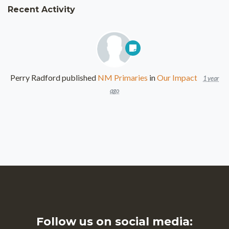
Recent Activity
Perry Radford
published
NM Primaries
in
Our Impact
1 year
ago
Follow us on social media: