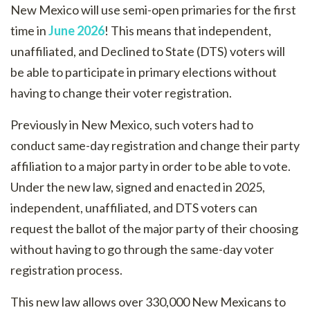
New Mexico will use semi-open primaries for the first
time in
June 2026
! This means that independent,
unaffiliated, and Declined to State (DTS) voters will
be able to participate in primary elections without
having to change their voter registration.
Previously in New Mexico, such voters had to
conduct same-day registration and change their party
affiliation to a major party in order to be able to vote.
Under the new law, signed and enacted in 2025,
independent, unaffiliated, and DTS voters can
request the ballot of the major party of their choosing
without having to go through the same-day voter
registration process.
This new law allows over 330,000 New Mexicans to