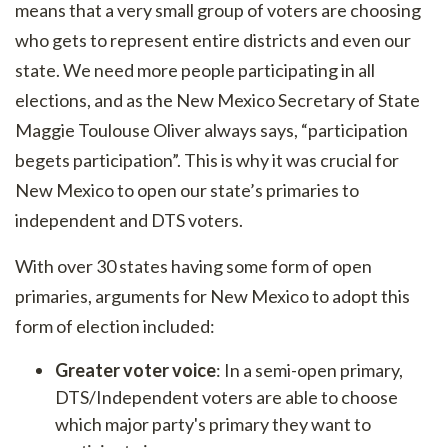
means that a very small group of voters are choosing
who gets to represent entire districts and even our
state. We need more people participating in all
elections, and as the New Mexico Secretary of State
Maggie Toulouse Oliver always says, “participation
begets participation”. This is why it was crucial for
New Mexico to open our state’s primaries to
independent and DTS voters.
With over 30 states having some form of open
primaries, arguments for New Mexico to adopt this
form of election included:
Greater voter voice
: In a semi-open primary,
DTS/Independent voters are able to choose
which major party's primary they want to