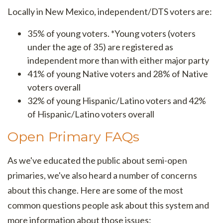
Locally in New Mexico, independent/DTS voters are:
35% of young voters. *Young voters (voters
under the age of 35) are registered as
independent more than with either major party
41% of young Native voters and
28% of Native
voters overall
32% of young Hispanic/Latino voters and
42%
of Hispanic/Latino voters overall
Open Primary FAQs
As we've educated the public about semi-open
primaries, we've also heard a number of concerns
about this change. Here are some of the most
common questions people ask about this system and
more information about those issues: