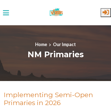
Skip to main content
Home
Our Impact
NM Primaries
Implementing Semi-Open
Primaries in 2026