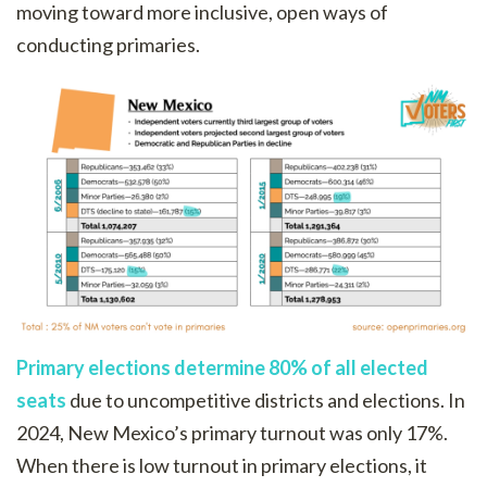
moving toward more inclusive, open ways of
conducting primaries.
Primary elections determine 80% of all elected
seats
due to uncompetitive districts and elections. In
2024, New Mexico’s primary turnout was only 17%.
When there is low turnout in primary elections, it