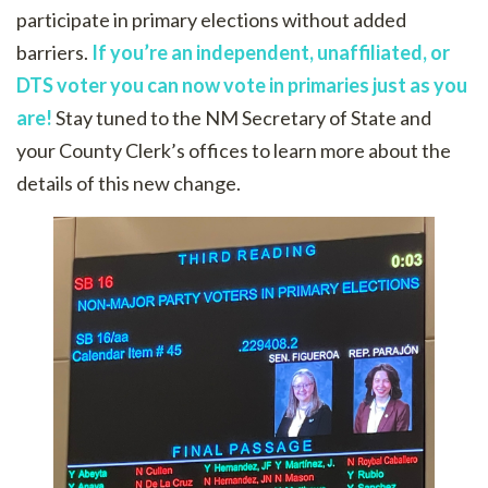
participate in primary elections without added
barriers.
If you’re an independent, unaffiliated, or
DTS voter you can now vote in primaries just as you
are!
Stay tuned to the NM Secretary of State and
your County Clerk’s offices to learn more about the
details of this new change.