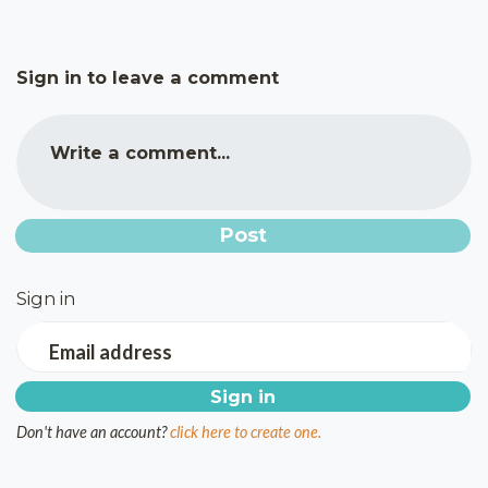
Sign in to leave a comment
Write a comment...
Sign in
Email address
Don't have an account?
click here to create one.