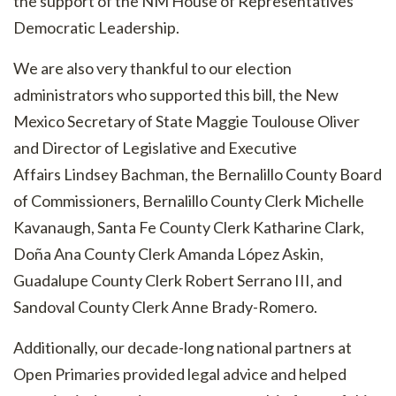
the support of the NM House of Representatives
Democratic Leadership.
We are also very thankful to our election
administrators who supported this bill, the New
Mexico Secretary of State Maggie Toulouse Oliver
and Director of Legislative and Executive
Affairs
Lindsey Bachman, the Bernalillo County Board
of Commissioners, Bernalillo County Clerk Michelle
Kavanaugh, Santa Fe County Clerk
Katharine Clark,
Doña Ana County Clerk Amanda López Askin,
Guadalupe County Clerk Robert Serrano III, and
Sandoval County Clerk Anne Brady-Romero.
Additionally, our decade-long national partners at
Open Primaries provided legal advice and helped