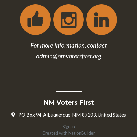
For more information, contact
admin@nmvotersfirst.org
NM Voters First
PO Box 94, Albuquerque, NM 87103, United States
Sign in
Created with
NationBuilder