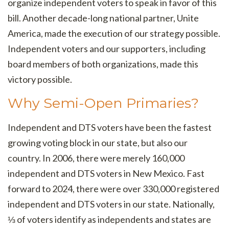
organize independent voters to speak in favor of this
bill. Another decade-long national partner, Unite
America, made the execution of our strategy possible.
Independent voters and our supporters, including
board members of both organizations, made this
victory possible.
Why Semi-Open Primaries?
Independent and DTS voters have been the fastest
growing voting block in our state, but also our
country. In 2006, there were merely 160,000
independent and DTS voters in New Mexico. Fast
forward to 2024, there were over 330,000 registered
independent and DTS voters in our state. Nationally,
⅓ of voters identify as independents and states are