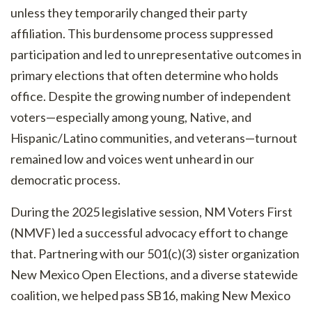
unless they temporarily changed their party
affiliation. This burdensome process suppressed
participation and led to unrepresentative outcomes in
primary elections that often determine who holds
office. Despite the growing number of independent
voters—especially among young, Native, and
Hispanic/Latino communities, and veterans—turnout
remained low and voices went unheard in our
democratic process.
During the 2025 legislative session, NM Voters First
(NMVF) led a successful advocacy effort to change
that. Partnering with our 501(c)(3) sister organization
New Mexico Open Elections, and a diverse statewide
coalition, we helped pass SB16, making New Mexico