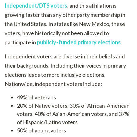
Independent/DTS voters
, and this affiliation is
growing faster than any other party membership in
the United States. In states like New Mexico, these
voters, have historically not been allowed to
participate in
publicly-funded primary elections
.
Independent voters are diverse in their beliefs and
their backgrounds. Including their voices in primary
elections leads to more inclusive elections.
Nationwide, independent voters include:
49% of veterans
20% of Native voters, 30% of African-American
voters, 40% of Asian-American voters, and 37%
of Hispanic/Latino voters
50% of young voters