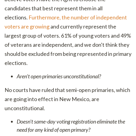
candidates that best represent them in all
elections.
Furthermore, the number of independent
voters are growing
and currently represent the
largest group of voters. 61% of young voters and 49%
of veterans are independent, and we don't think they
should be excluded from being represented in primary
elections.
Aren't open primaries unconstitutional?
No courts have ruled that semi-open primaries, which
are going into effect in New Mexico, are
unconstitutional.
Doesn't same-day voting registration eliminate the
need for any kind of open primary?