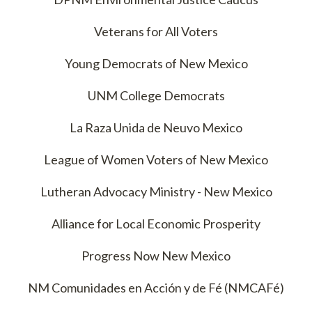
Veterans for All Voters
Young Democrats of New Mexico
UNM College Democrats
La Raza Unida de Neuvo Mexico
League of Women Voters of New Mexico
Lutheran Advocacy Ministry - New Mexico
Alliance for Local Economic Prosperity
Progress Now New Mexico
NM Comunidades en Acción y de Fé (NMCAFé)