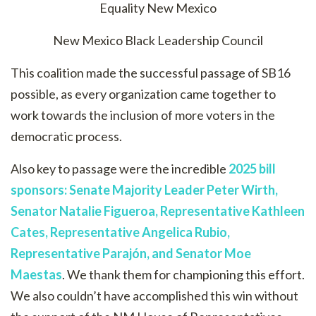
Equality New Mexico
New Mexico Black Leadership Council
This coalition made the successful passage of SB16
possible, as every organization came together to
work towards the inclusion of more voters in the
democratic process.
Also key to passage were the incredible
2025 bill
sponsors:
Senate Majority Leader Peter Wirth,
Senator Natalie Figueroa, Representative Kathleen
Cates, Representative Angelica Rubio,
Representative
Parajón
, and Senator Moe
Maestas
. We thank them for championing this effort.
We also couldn’t have accomplished this win without