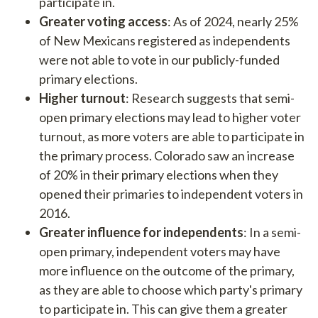
participate in.
Greater voting access
: As of 2024, nearly 25%
of New Mexicans registered as independents
were not able to vote in our publicly-funded
primary elections.
Higher turnout
: Research suggests that semi-
open primary elections may lead to higher voter
turnout, as more voters are able to participate in
the primary process. Colorado saw an increase
of 20% in their primary elections when they
opened their primaries to independent voters in
2016.
Greater influence for independents
: In a semi-
open primary, independent voters may have
more influence on the outcome of the primary,
as they are able to choose which party's primary
to participate in. This can give them a greater