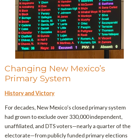
Changing New Mexico’s
Primary System
History and Victory
For decades, New Mexico’s closed primary system
had grown to exclude over 330,000 independent,
unaffiliated, and DTS voters—nearly a quarter of the
electorate—from publicly funded primary elections