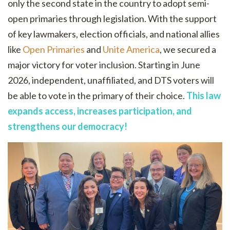
only the second state in the country to adopt semi-
open primaries through legislation. With the support
of key lawmakers, election officials, and national allies
like
Open Primaries
and
Unite America
, we secured a
major victory for voter inclusion. Starting in June
2026, independent, unaffiliated, and DTS voters will
be able to vote in the primary of their choice.
This law
expands access, increases participation, and
strengthens our democracy!