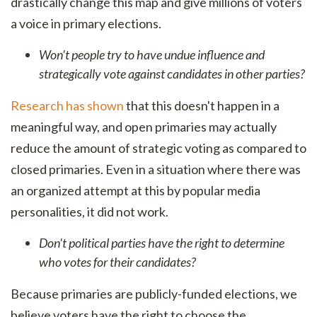
drastically change this map and give millions of voters
a voice in primary elections.
Won't people try to have undue influence and
strategically vote against candidates in other parties?
Research has shown
that this doesn't happen in a
meaningful way, and open primaries may actually
reduce the amount of strategic voting as compared to
closed primaries. Even in a situation where there was
an organized attempt at this by popular media
personalities, it did not work.
Don't political parties have the right to determine
who votes for their candidates?
Because primaries are publicly-funded elections, we
believe voters have the right to choose the