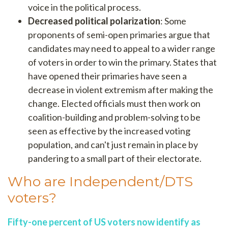
voice in the political process.
Decreased political polarization
: Some
proponents of semi-open primaries argue that
candidates may need to appeal to a wider range
of voters in order to win the primary. States that
have opened their primaries have seen a
decrease in violent extremism after making the
change. Elected officials must then work on
coalition-building and problem-solving to be
seen as effective by the increased voting
population, and can't just remain in place by
pandering to a small part of their electorate.
Who are Independent/DTS
voters?
Fifty-one percent of US voters now identify as