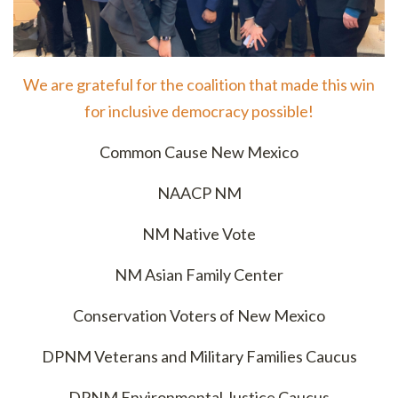
We are grateful for the coalition that made this win
for inclusive democracy possible!
Common Cause New Mexico
NAACP NM
NM Native Vote
NM Asian Family Center
Conservation Voters of New Mexico
DPNM Veterans and Military Families Caucus
DPNM Environmental Justice Caucus