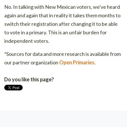
No. In talking with New Mexican voters, we've heard
again and again that in reality it takes them months to
switch their registration after changing it to be able
to vote in a primary. This is an unfair burden for
independent voters.
*Sources for data and more research is available from
our partner organization
Open Primaries
.
Do you like this page?