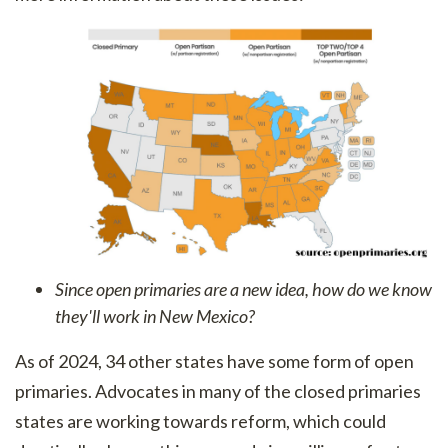
Since open primaries are a new idea, how do we know
they'll work in New Mexico?
As of 2024, 34 other states have some form of open
primaries. Advocates in many of the closed primaries
states are working towards reform, which could