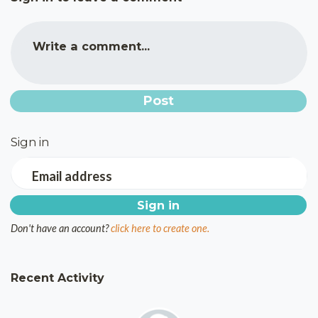
Write a comment...
Sign in
Email address
Don't have an account?
click here to create one.
Recent Activity