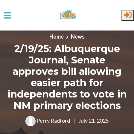
Skip to main content
Home
News
2/19/25: Albuquerque
Journal, Senate
approves bill allowing
easier path for
independents to vote in
NM primary elections
Perry Radford
|
July 21, 2025