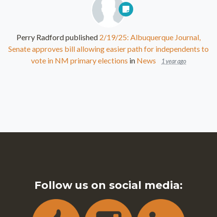
Perry Radford
published
2/19/25: Albuquerque Journal,
Senate approves bill allowing easier path for independents to
vote in NM primary elections
in
News
1 year ago
Follow us on social media: