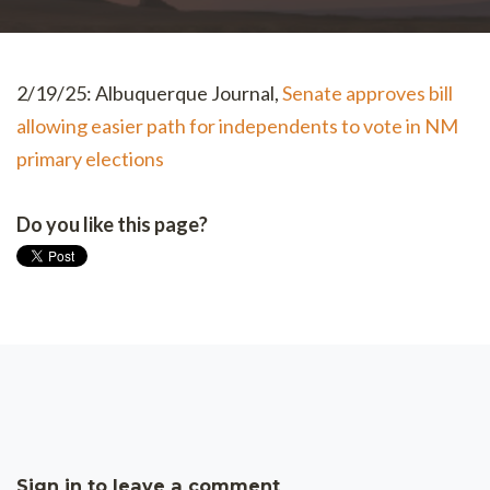
2/19/25: Albuquerque Journal,
Senate approves bill
allowing easier path for independents to vote in NM
primary elections
Do you like this page?
Sign in to leave a comment