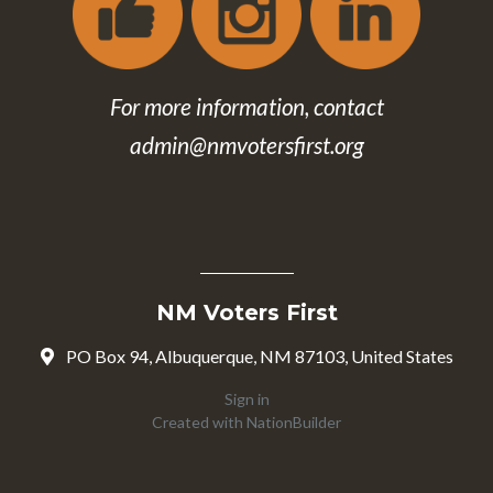
For more information, contact
admin@nmvotersfirst.org
NM Voters First
PO Box 94, Albuquerque, NM 87103, United States
Sign in
Created with
NationBuilder