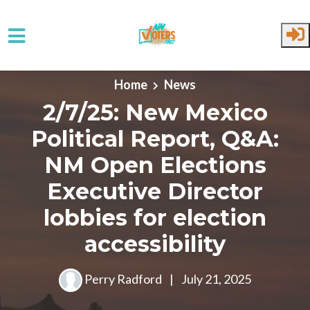
Skip to main content
Home
News
2/7/25: New Mexico
Political Report, Q&A:
NM Open Elections
Executive Director
lobbies for election
accessibility
Perry Radford
|
July 21, 2025