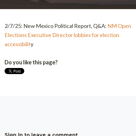
2/7/25: New Mexico Political Report, Q&A:
NM Open
Elections Executive Director lobbies for election
accessibilit
y
Do you like this page?
Sign in to leave a comment