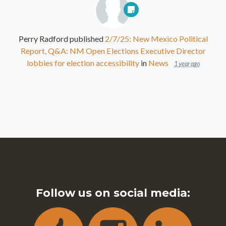
Perry Radford
published
2/7/25: New Mexico Political
Report, Q&A: NM Open Elections Executive Director
lobbies for election accessibility
in
News
1 year ago
Follow us on social media: