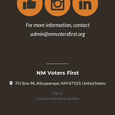
For more information, contact
admin@nmvotersfirst.org
NM Voters First
PO Box 94, Albuquerque, NM 87103, United States
Sign in
Created with
NationBuilder