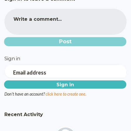
Write a comment...
Sign in
Email address
Don't have an account?
click here to create one.
Recent Activity