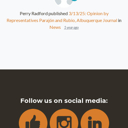
Perry Radford
published
3/13/25: Opinion by
Representatives Parajón and Rubio, Albuquerque Journal
in
News
1 year ago
Follow us on social media: