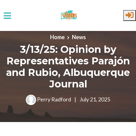
Skip to main content
Home
News
3/13/25: Opinion by
Representatives Parajón
and Rubio, Albuquerque
Journal
Perry Radford
|
July 21, 2025