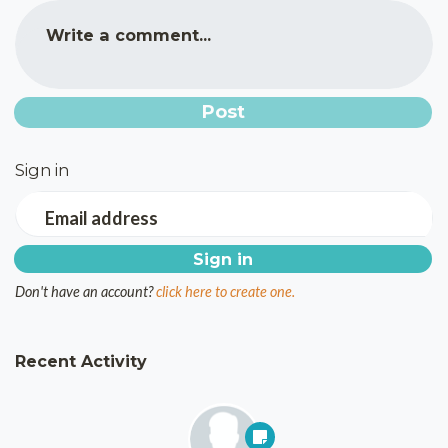
Write a comment...
Sign in
Email address
Don't have an account?
click here to create one.
Recent Activity