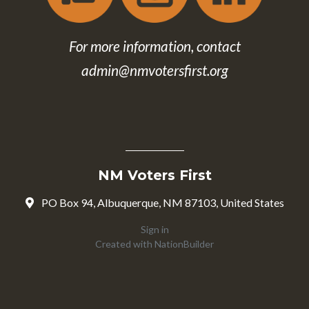
For more information, contact
admin@nmvotersfirst.org
NM Voters First
PO Box 94, Albuquerque, NM 87103, United States
Sign in
Created with
NationBuilder