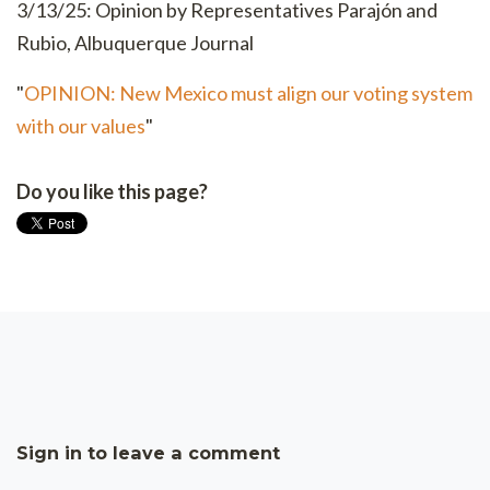
3/13/25: Opinion by Representatives Parajón and
Rubio, Albuquerque Journal
"
OPINION: New Mexico must align our voting system
with our values
"
Do you like this page?
Sign in to leave a comment