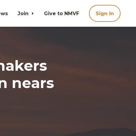
ews
Join
Give to NMVF
Sign in
makers
on nears