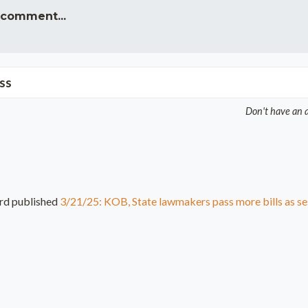
 comment...
ss
Don't have an 
rd
published
3/21/25: KOB, State lawmakers pass more bills as se