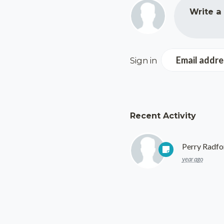
Write a
Email addre
Sign in
Recent Activity
Perry Radfo
year ago