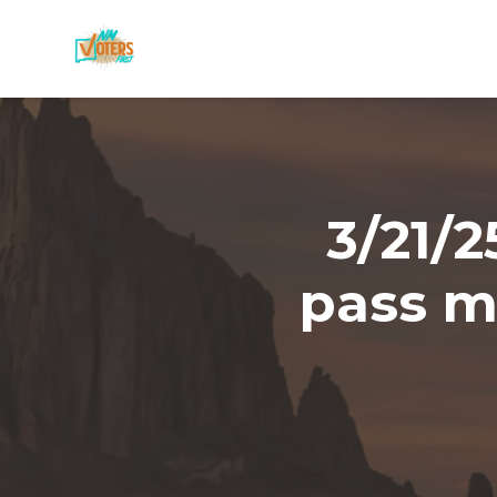
Skip to main content
3/21/
pass mo