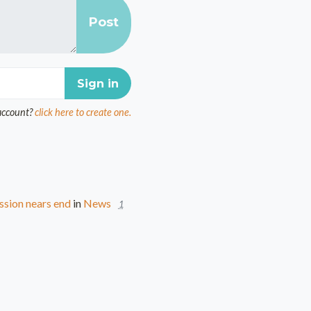
account?
click here to create one.
ssion nears end
in
News
1