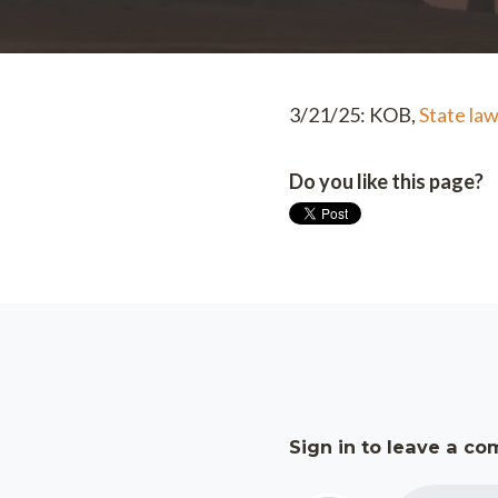
3/21/25: KOB,
State law
Do you like this page?
Sign in to leave a c