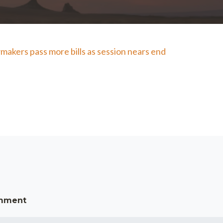
makers pass more bills as session nears end
omment