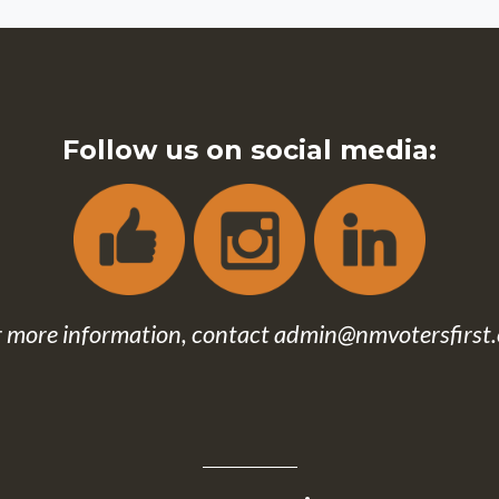
Follow us on social media:
r more information, contact
admin@nmvotersfirst.