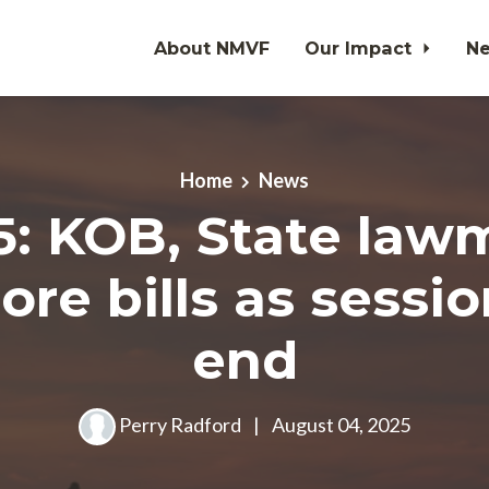
About NMVF
Our Impact
N
Home
News
25: KOB, State law
re bills as sessi
end
Perry Radford
|
August 04, 2025