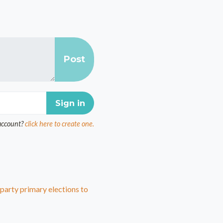
account?
click here to create one.
arty primary elections to