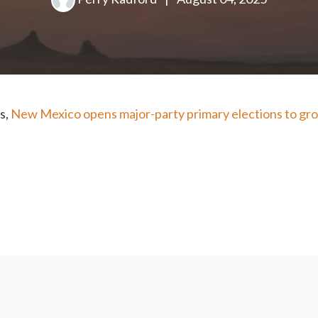
s,
New Mexico opens major-party primary elections to gro