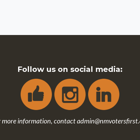
Follow us on social media:
r more information, contact
admin@nmvotersfirst.