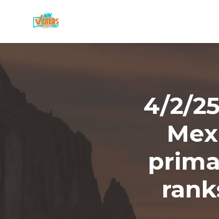
Skip to main content
4/2/2
Mex
prima
rank