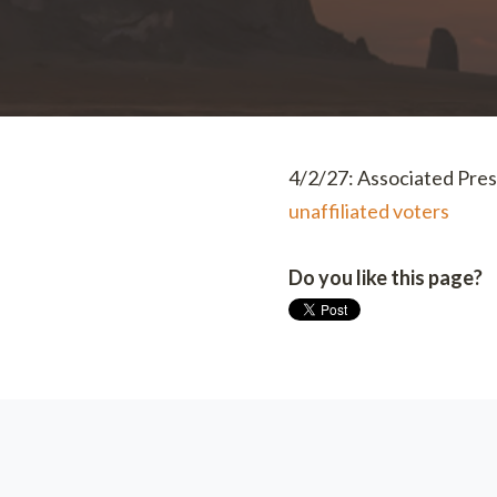
4/2/27: Associated Pres
unaffiliated voters
Do you like this page?