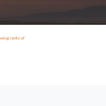
wing ranks of