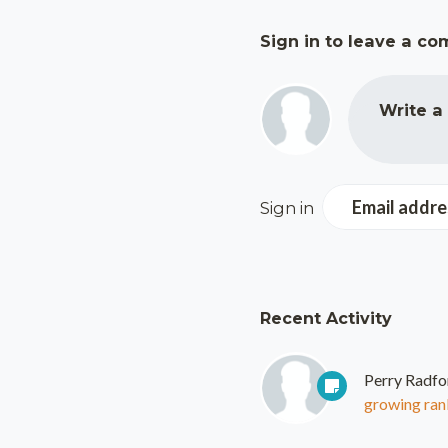
Sign in to leave a c
Write a
Email addre
Sign in
Recent Activity
Perry Radfo
growing rank