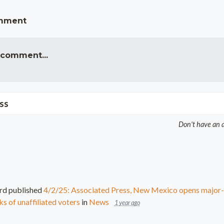
omment
 comment...
ss
Don't have an 
rd
published
4/2/25: Associated Press, New Mexico opens major-p
s of unaffiliated voters
in
News
1 year ago