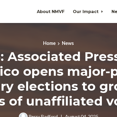
About NMVF
Our Impact
N
Home
News
5: Associated Pres
ico opens major-p
ry elections to g
s of unaffiliated v
Perry Radford
|
August 04, 2025