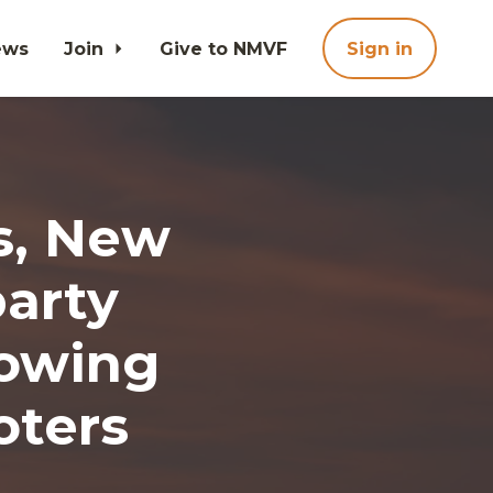
ews
Join
Give to NMVF
Sign in
s, New
arty
rowing
oters